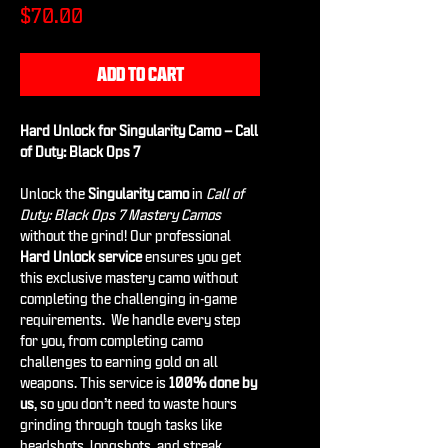
Price
$70.00
ADD TO CART
Hard Unlock for Singularity Camo – Call
of Duty: Black Ops 7
Unlock the
Singularity camo
in
Call of
Duty: Black Ops 7 Mastery Camos
without the grind! Our professional
Hard Unlock service
ensures you get
this exclusive mastery camo without
completing the challenging in-game
requirements. We handle every step
for you, from completing camo
challenges to earning gold on all
weapons. This service is
100% done by
us
, so you don’t need to waste hours
grinding through tough tasks like
headshots, longshots, and streak