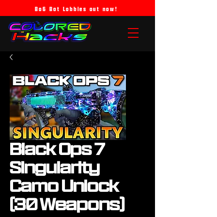
Bo6 Bot Lobbies out now!
Black Ops 7
Singularity
Camo Unlock
(30 Weapons)