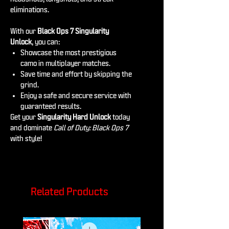
eliminations.
With our
Black Ops 7 Singularity
Unlock
, you can:
Showcase the most prestigious
camo in multiplayer matches.
Save time and effort by skipping the
grind.
Enjoy a safe and secure service with
guaranteed results.
Get your
Singularity Hard Unlock
today
and dominate
Call of Duty: Black Ops 7
with style!
Related Products