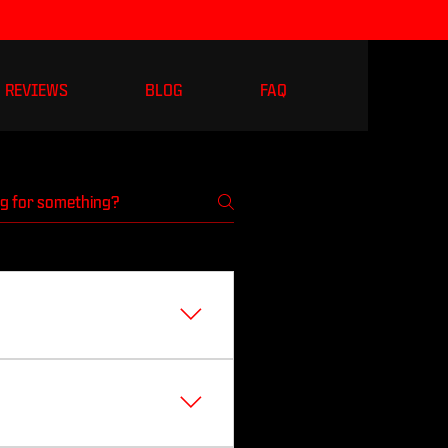
REVIEWS
BLOG
FAQ
as soon as I am on
nstagram: