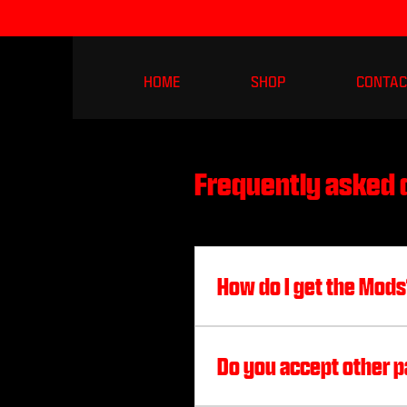
HOME
SHOP
CONTAC
Frequently asked 
How do I get the Mod
Add me on one of these p
Discord: coloredhacks#
Do you accept other p
@coloredrecovery