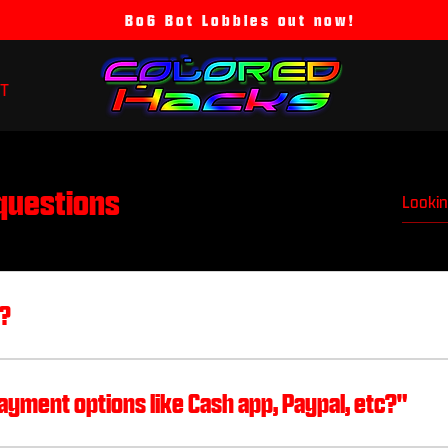
Bo6 Bot Lobbies out now!
T
questions
s?
latforms or through my email and I will invite you 
6258 (all lowercase) Twitter: @ColoredRecovery I
ayment options like Cash app, Paypal, etc?"