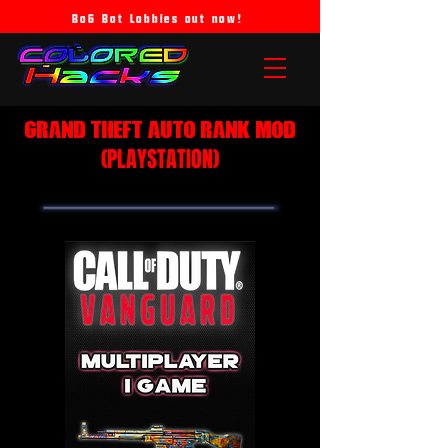
Bo6 Bot Lobbies out now!
GRAND THEFT AUTO RANK MOD
(PLAYSTATION)