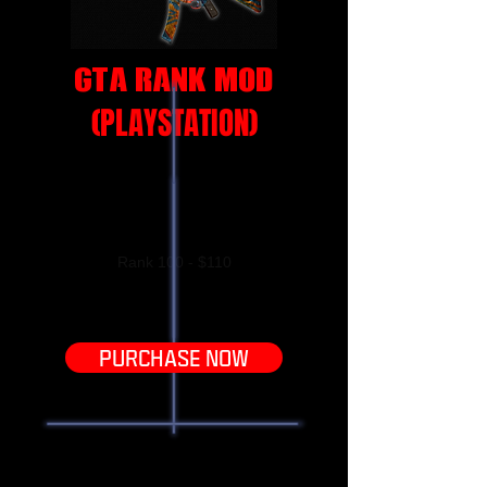
GTA RANK MOD
(PLAYSTATION
)
With this Grand Theft Auto Rank mod, you
will receive Rank100! Prices below
(PlayStation Only!)
Rank 100 - $110
PURCHASE NOW